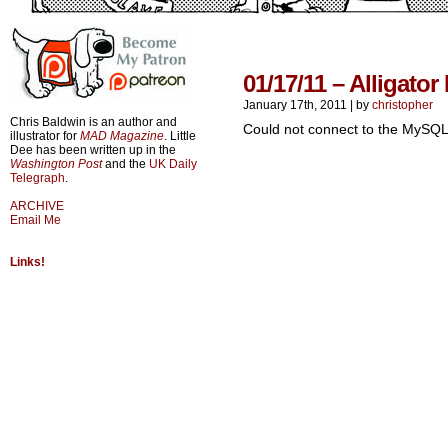
01/17/11 – Alligato
January 17th, 2011
|
by
christopher
Chris Baldwin is an author and
Could not connect to the MySQL
illustrator for
MAD Magazine
. Little
Dee has been written up in the
Washington Post
and the
UK Daily
Telegraph
.
ARCHIVE
Email Me
Links!