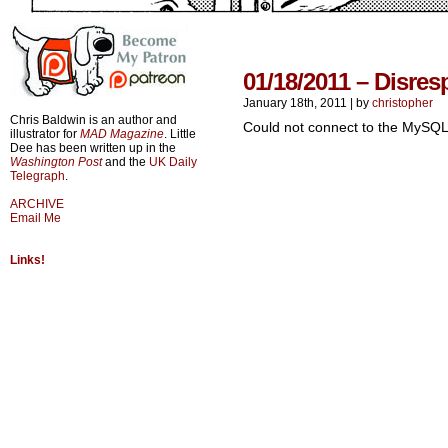
01/18/2011 – Disres
January 18th, 2011
|
by
christopher
Chris Baldwin is an author and
Could not connect to the MySQL
illustrator for
MAD Magazine
. Little
Dee has been written up in the
Washington Post
and the
UK Daily
Telegraph
.
ARCHIVE
Email Me
Links!