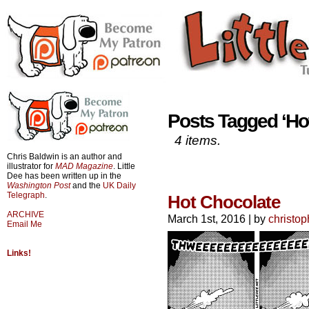
Posts Tagged ‘Ho
4 items.
Chris Baldwin is an author and
illustrator for
MAD Magazine
. Little
Dee has been written up in the
Washington Post
and the
UK Daily
Telegraph
.
Hot Chocolate
ARCHIVE
March 1st, 2016
|
by
christop
Email Me
Links!