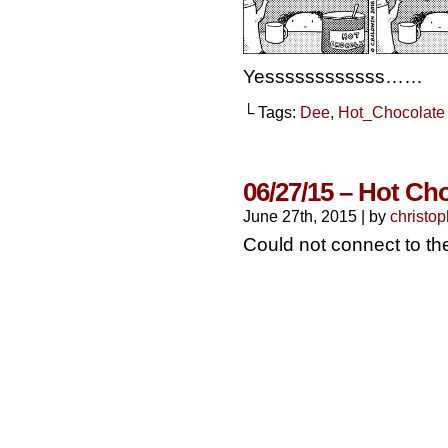
Yessssssssssss……
└ Tags:
Dee
,
Hot_Chocolate
06/27/15 – Hot Ch
June 27th, 2015
|
by
christop
Could not connect to t